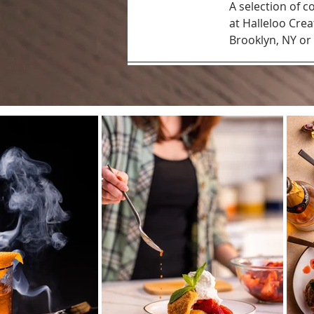
A selection of
at Halleloo Crea
Brooklyn, NY or