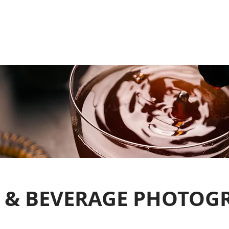
 & BEVERAGE PHOTOG