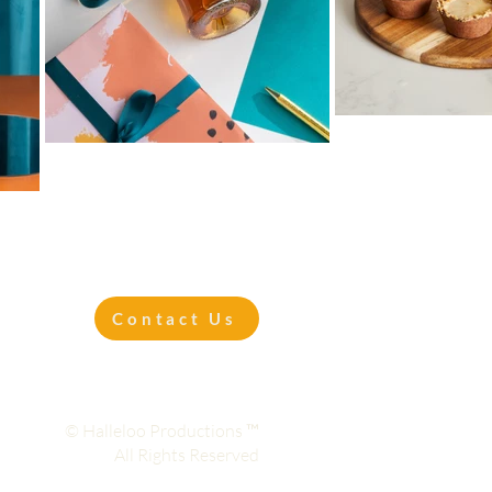
Contact Us
© Halleloo Productions ™
All Rights Reserved