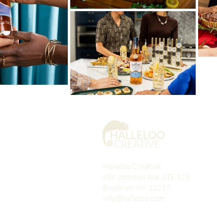
Halleloo Creative
456 Johnson Ave, STE 323
Brooklyn, NY 11237
info@halleloo.com