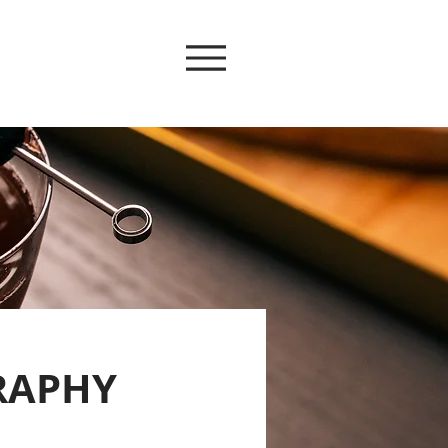
RAPHY