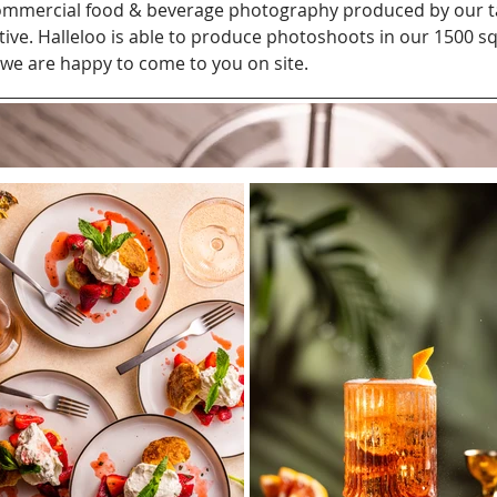
 commercial food & beverage photography produced by our 
tive. Halleloo is able to produce photoshoots in our 1500 sq
 we are happy to come to you on site.