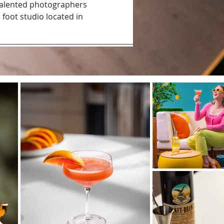
talented photographers
 foot studio located in