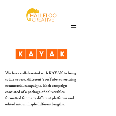
We have collaborated with KAYAK to bring
to life several different YouTube advertising
commercial campaigns. Each campaign
consisted of a package of deliverables
formatted for many different platforms and
edited into multiple different lengths.